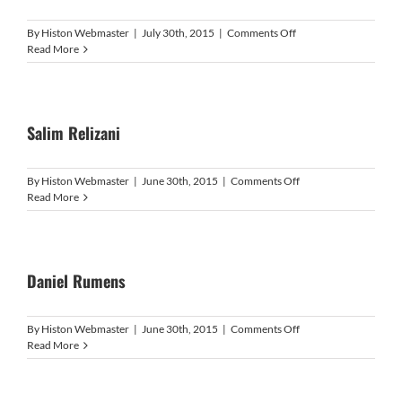
on
By
Histon Webmaster
|
July 30th, 2015
|
Comments Off
Nick
Read More
Freeman
Salim Relizani
on
By
Histon Webmaster
|
June 30th, 2015
|
Comments Off
Salim
Read More
Relizani
Daniel Rumens
on
By
Histon Webmaster
|
June 30th, 2015
|
Comments Off
Daniel
Read More
Rumens