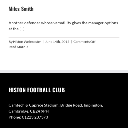
Miles Smith
Another defender whose versatility gives the manager options
at the [...]
on
By
Histon Webmaster
|
June 14th, 2015
|
Comments Off
Miles
Read More
Smith
HISTON FOOTBALL CLUB
Camtech & Caprice Stadium, Bridge Road, Impington,
Cambridge, CB24 9PH
Phone: 01223 237373