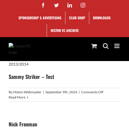
Skip
Facebook
Twitter
LinkedIn
Instagram
to
content
SPONSORSHIP & ADVERTISING
CLUB SHOP
DOWNLOADS
HISTON FC ARCHIVE
2013/2014
Sammy Striker – Test
on
By
Histon Webmaster
|
September 9th, 2024
|
Comments Off
Sammy
Read More
Striker
–
Test
Nick Freeman