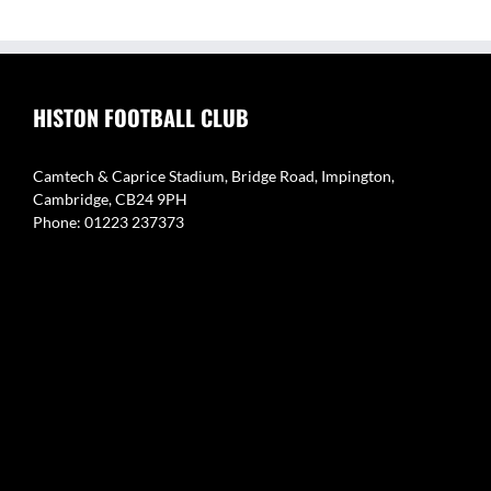
HISTON FOOTBALL CLUB
Camtech & Caprice Stadium, Bridge Road, Impington,
Cambridge, CB24 9PH
Phone: 01223 237373