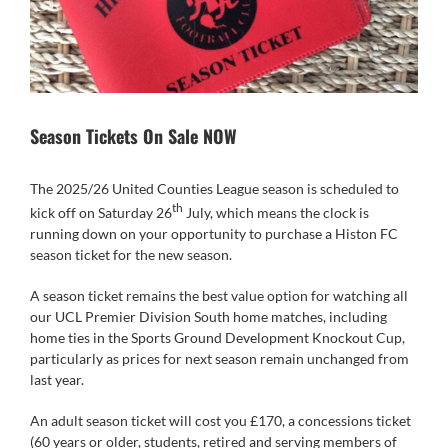
Season Tickets On Sale NOW
The 2025/26 United Counties League season is scheduled to
th
kick off on Saturday 26
July, which means the clock is
running down on your opportunity to purchase a Histon FC
season ticket for the new season.
A season ticket remains the best value option for watching all
our UCL Premier Division South home matches, including
home ties in the Sports Ground Development Knockout Cup,
particularly as prices for next season remain unchanged from
last year.
An adult season ticket will cost you £170, a concessions ticket
(60 years or older, students, retired and serving members of