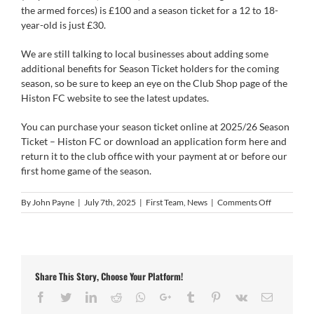
the armed forces) is £100 and a season ticket for a 12 to 18-
year-old is just £30.
We are still talking to local businesses about adding some
additional benefits for Season Ticket holders for the coming
season, so be sure to keep an eye on the Club Shop page of the
Histon FC website to see the latest updates.
You can purchase your season ticket online at
2025/26 Season
Ticket – Histon FC
or download an application form
here
and
return it to the club office with your payment at or before our
first home game of the season.
on
By
John Payne
|
July 7th, 2025
|
First Team
,
News
|
Comments Off
Season
Tickets
On
Sale
NOW
Share This Story, Choose Your Platform!
Facebook
Twitter
LinkedIn
Reddit
Whatsapp
Google+
Tumblr
Pinterest
Vk
Email