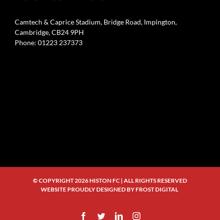
Camtech & Caprice Stadium, Bridge Road, Impington,
Cambridge, CB24 9PH
Phone: 01223 237373
© COPYRIGHT
2026 HISTON FC | ALL RIGHTS RESERVED
WEBSITE PROUDLY DESIGNED BY
FROST DIGITAL
Facebook
Twitter
LinkedIn
Instagram