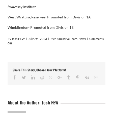
Swavesey Institute
West Wratting Reserves- Promoted from Division 1A
Wimblington- Promoted from Division 1B
By
Josh FEW
|
July 7th, 2023
|
Men's Reserve Team
,
News
|
Comments
on
Off
Men’s
Reserve
Team
League
Constitution
Share This Story, Choose Your Platform!
Facebook
Twitter
LinkedIn
Reddit
Whatsapp
Google+
Tumblr
Pinterest
Vk
Email
About the Author:
Josh FEW