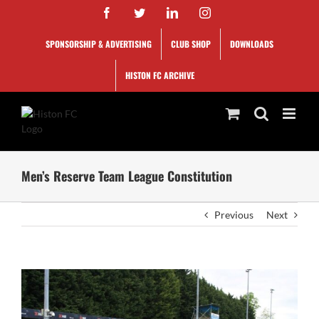
Skip
Facebook
Twitter
LinkedIn
Instagram
to
content
SPONSORSHIP & ADVERTISING
CLUB SHOP
DOWNLOADS
HISTON FC ARCHIVE
Men’s Reserve Team League Constitution
Previous
Next
View
Larger
Image