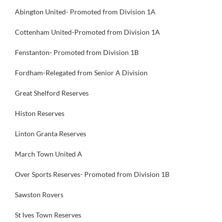
Abington United- Promoted from Division 1A
Cottenham United-Promoted from Division 1A
Fenstanton- Promoted from Division 1B
Fordham-Relegated from Senior A Division
Great Shelford Reserves
Histon Reserves
Linton Granta Reserves
March Town United A
Over Sports Reserves- Promoted from Division 1B
Sawston Rovers
St Ives Town Reserves