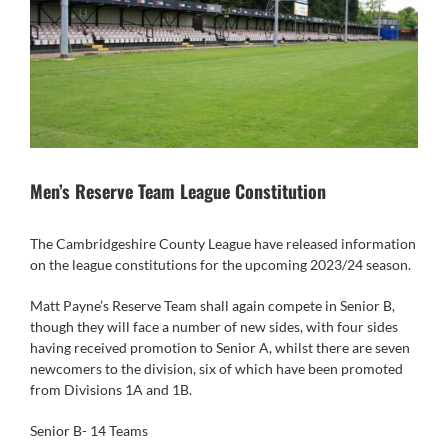
Men’s Reserve Team League Constitution
The Cambridgeshire County League have released information
on the league constitutions for the upcoming 2023/24 season.
Matt Payne’s Reserve Team shall again compete in Senior B,
though they will face a number of new sides, with four sides
having received promotion to Senior A, whilst there are seven
newcomers to the division, six of which have been promoted
from Divisions 1A and 1B.
Senior B- 14 Teams