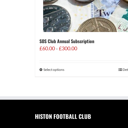
SOS Club Annual Subscription
Price
£
60.00
£
300.00
–
range:
£60.00
through
Select options
Det
£300.00
HISTON FOOTBALL CLUB