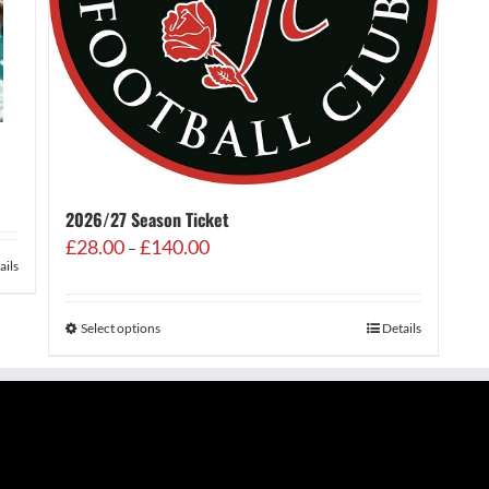
2026/27 Season Ticket
Price
£
28.00
£
140.00
–
range:
ails
£28.00
through
Select options
Details
£140.00