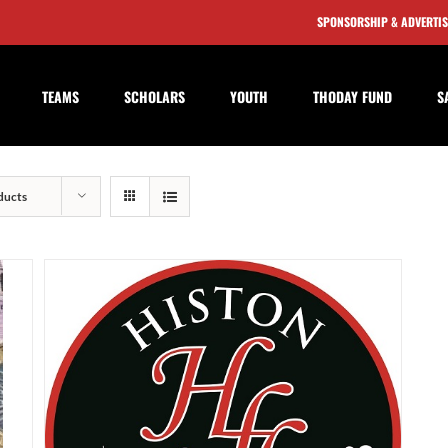
SPONSORSHIP & ADVERTI
TEAMS
SCHOLARS
YOUTH
THODAY FUND
S
ducts