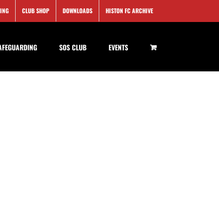
SING
CLUB SHOP
DOWNLOADS
HISTON FC ARCHIVE
AFEGUARDING
SOS CLUB
EVENTS