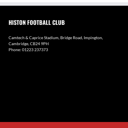
HISTON FOOTBALL CLUB
Camtech & Caprice Stadium, Bridge Road, Impington,
Cambridge, CB24 9PH
Phone: 01223 237373