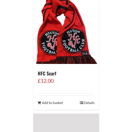
HFC Scarf
£
12.00
Add to basket
Details