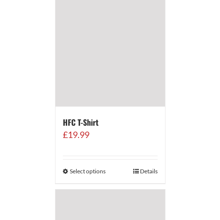
HFC T-Shirt
£
19.99
Select options
Details