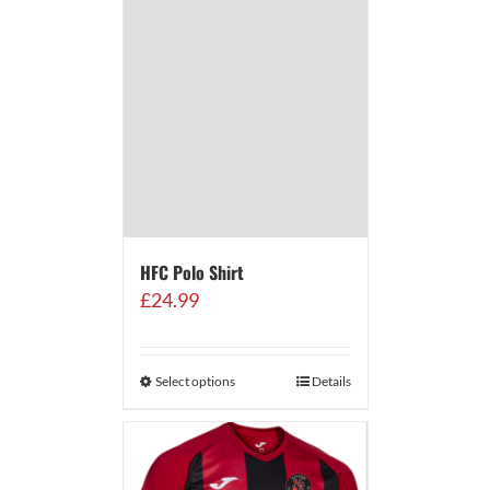
HFC Polo Shirt
£
24.99
Select options
Details