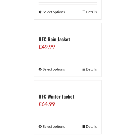
Select options
Details
HFC Rain Jacket
£
49.99
Select options
Details
HFC Winter Jacket
£
64.99
Select options
Details