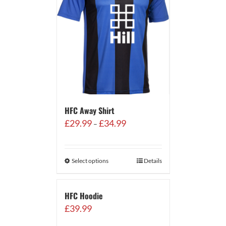
HFC Away Shirt
Price
£
29.99
£
34.99
–
range:
£29.99
through
Select options
Details
£34.99
HFC Hoodie
£
39.99