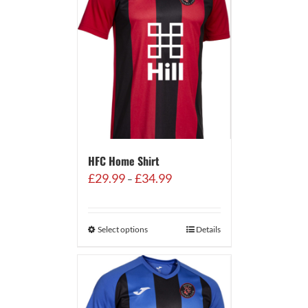
HFC Home Shirt
Price
£
29.99
£
34.99
–
range:
£29.99
through
Select options
Details
£34.99