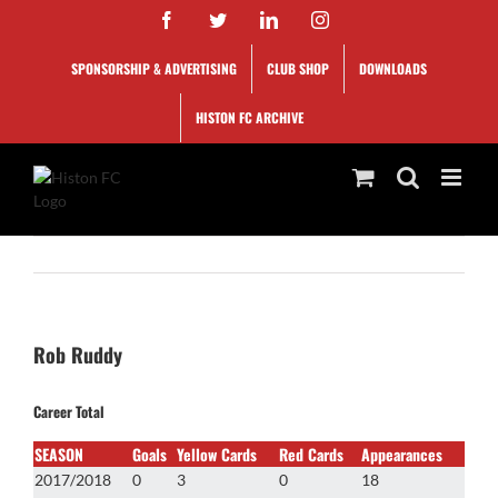
Skip
Facebook
Twitter
LinkedIn
Instagram
to
content
SPONSORSHIP & ADVERTISING
CLUB SHOP
DOWNLOADS
HISTON FC ARCHIVE
Rob Ruddy
Career Total
SEASON
Goals
Yellow Cards
Red Cards
Appearances
2017/2018
0
3
0
18