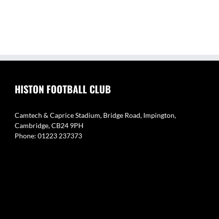
HISTON FOOTBALL CLUB
Camtech & Caprice Stadium, Bridge Road, Impington,
Cambridge, CB24 9PH
Phone: 01223 237373