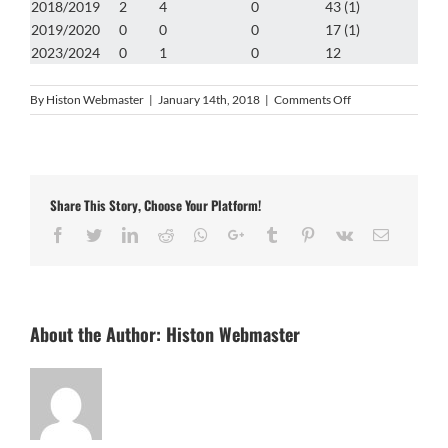
2018/2019
2
4
0
43 (1)
2019/2020
0
0
0
17 (1)
2023/2024
0
1
0
12
on
By
Histon Webmaster
|
January 14th, 2018
|
Comments Off
Rob
Ruddy
Share This Story, Choose Your Platform!
Facebook
Twitter
LinkedIn
Reddit
Whatsapp
Google+
Tumblr
Pinterest
Vk
Email
About the Author:
Histon Webmaster