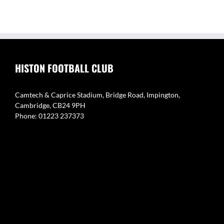
HISTON FOOTBALL CLUB
Camtech & Caprice Stadium, Bridge Road, Impington,
Cambridge, CB24 9PH
Phone: 01223 237373