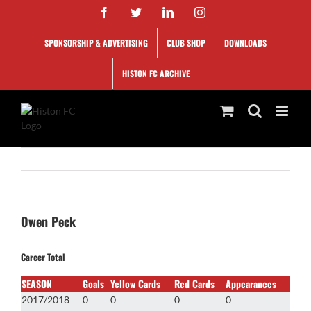
Skip
Facebook
Twitter
LinkedIn
Instagram
to
content
SPONSORSHIP & ADVERTISING
CLUB SHOP
DOWNLOADS
HISTON FC ARCHIVE
Owen Peck
Career Total
SEASON
Goals
Yellow Cards
Red Cards
Appearances
2017/2018
0
0
0
0