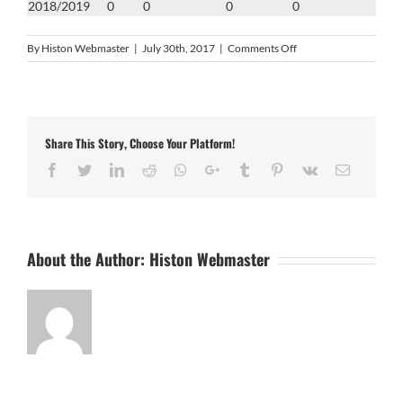
2018/2019
0
0
0
0
on
By
Histon Webmaster
|
July 30th, 2017
|
Comments Off
Owen
Peck
Share This Story, Choose Your Platform!
Facebook
Twitter
LinkedIn
Reddit
Whatsapp
Google+
Tumblr
Pinterest
Vk
Email
About the Author:
Histon Webmaster