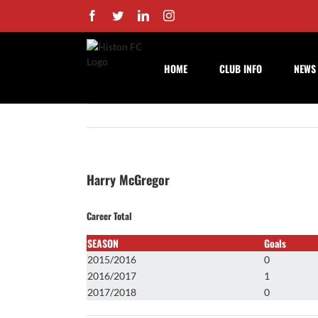
Skip
Facebook
Twitter
LinkedIn
Instagram
to
content
HOME
CLUB INFO
NEWS
Harry McGregor
Career Total
SEASON
Goals
2015/2016
0
2016/2017
1
2017/2018
0