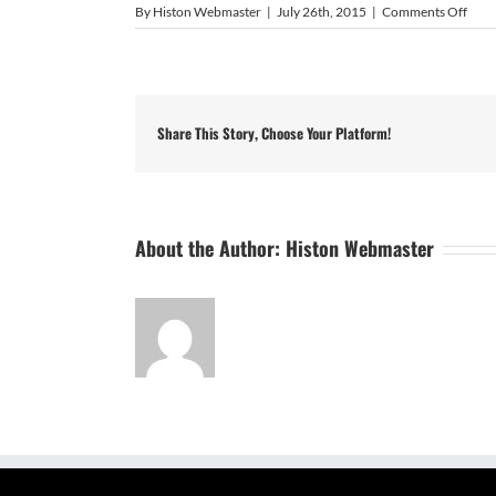
on
By
Histon Webmaster
|
July 26th, 2015
|
Comments Off
Harr
McG
Share This Story, Choose Your Platform!
About the Author:
Histon Webmaster