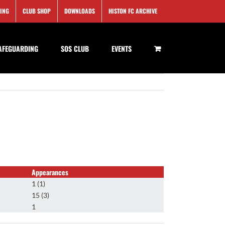
SING
CLUB SHOP
DOWNLOADS
HISTON FC ARCHIVE
AFEGUARDING
SOS CLUB
EVENTS
Appearances
1 (1)
15 (3)
1