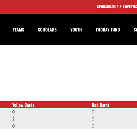
SPONSORSHIP & ADVERTI
TEAMS
SCHOLARS
YOUTH
THODAY FUND
S
Yellow Cards
Red Cards
0
0
2
0
0
0