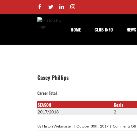
Skip
Facebook
Twitter
LinkedIn
Instagram
to
content
HOME
CLUB INFO
NEWS
Casey Phillips
Career Total
SEASON
Goals
2017/2018
2
By
Histon Webmaster
|
October 30th, 2017
|
Comments Off