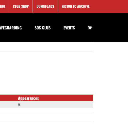
SING
CLUB SHOP
DOWNLOADS
HISTON FC ARCHIVE
AFEGUARDING
SOS CLUB
EVENTS
Appearances
5