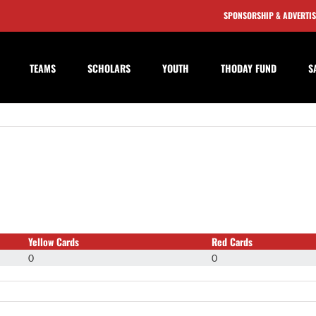
SPONSORSHIP & ADVERTI
TEAMS
SCHOLARS
YOUTH
THODAY FUND
S
Yellow Cards
Red Cards
0
0
on
Casey
Phillips