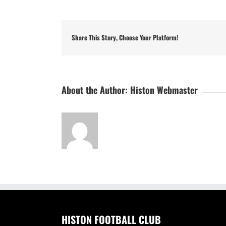
Share This Story, Choose Your Platform!
About the Author:
Histon Webmaster
HISTON FOOTBALL CLUB