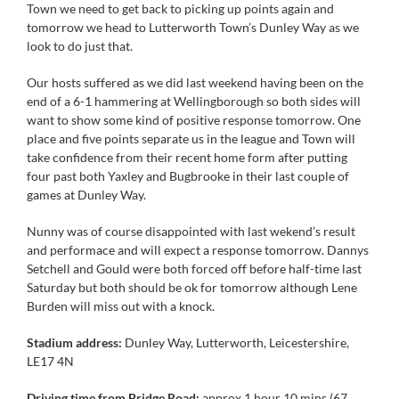
Town we need to get back to picking up points again and
tomorrow we head to Lutterworth Town’s Dunley Way as we
look to do just that.
Our hosts suffered as we did last weekend having been on the
end of a 6-1 hammering at Wellingborough so both sides will
want to show some kind of positive response tomorrow. One
place and five points separate us in the league and Town will
take confidence from their recent home form after putting
four past both Yaxley and Bugbrooke in their last couple of
games at Dunley Way.
Nunny was of course disappointed with last wekend’s result
and performace and will expect a response tomorrow. Dannys
Setchell and Gould were both forced off before half-time last
Saturday but both should be ok for tomorrow although Lene
Burden will miss out with a knock.
Stadium address:
Dunley Way, Lutterworth, Leicestershire,
LE17 4N
Driving time from Bridge Road:
approx 1 hour 10 mins (67