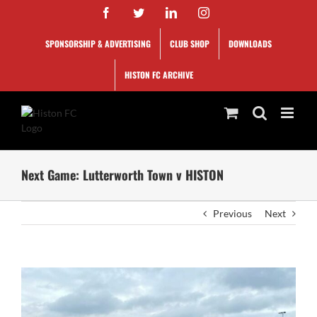
Skip
Facebook
Twitter
LinkedIn
Instagram
to
content
SPONSORSHIP & ADVERTISING
CLUB SHOP
DOWNLOADS
HISTON FC ARCHIVE
Next Game: Lutterworth Town v HISTON
Previous
Next
View
Larger
Image