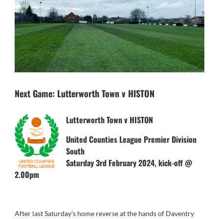
Next Game: Lutterworth Town v HISTON
Lutterworth Town v HISTON
United Counties League Premier Division
South
Saturday 3rd February 2024, kick-off @
2.00pm
After last Saturday’s home reverse at the hands of Daventry