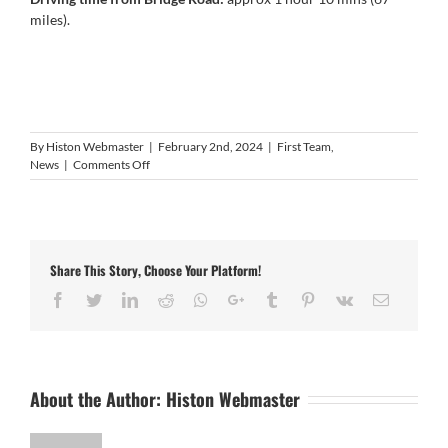
miles).
By
Histon Webmaster
|
February 2nd, 2024
|
First Team
,
on
News
|
Comments Off
Next
Game:
Lutterworth
Town
v
Share This Story, Choose Your Platform!
HISTON
Facebook
Twitter
LinkedIn
Reddit
Whatsapp
Google+
Tumblr
Pinterest
Vk
Email
About the Author:
Histon Webmaster