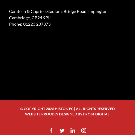
Camtech & Caprice Stadium, Bridge Road, Impington,
Cambridge, CB24 9PH
Phone: 01223 237373
© COPYRIGHT
2026 HISTON FC | ALL RIGHTS RESERVED
WEBSITE PROUDLY DESIGNED BY
FROST DIGITAL
Facebook
Twitter
LinkedIn
Instagram