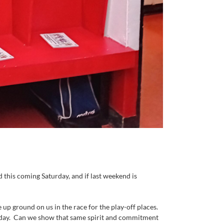
 this coming Saturday, and if last weekend is
p ground on us in the race for the play-off places.
he day. Can we show that same spirit and commitment