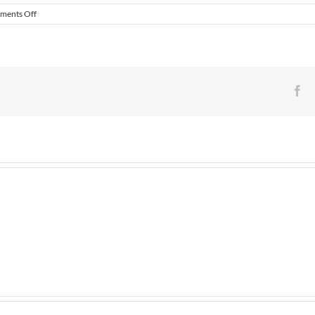
on
ments Off
Match
Preview
–
Histon
FC
v
Fa
Daventry
Town