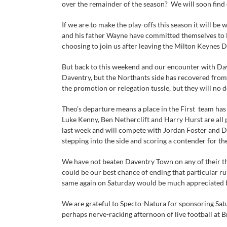
over the remainder of the season? We will soon find 
If we are to make the play-offs this season it will 
and his father Wayne have committed themselves to 
choosing to join us after leaving the Milton Keynes D
But back to this weekend and our encounter with Dav
Daventry, but the Northants side has recovered from 
the promotion or relegation tussle, but they will no d
Theo’s departure means a place in the First team has
Luke Kenny, Ben Netherclift and Harry Hurst are all
last week and will compete with Jordan Foster and Da
stepping into the side and scoring a contender for th
We have not beaten Daventry Town on any of their th
could be our best chance of ending that particular ru
same again on Saturday would be much appreciated b
We are grateful to Specto-Natura for sponsoring Satu
perhaps nerve-racking afternoon of live football at B