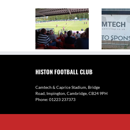
The Camtech and Caprice
V
ighlights: Histon 1
Stadium – Home of Histon
Eyne
2 Coton Green
FC
HISTON FOOTBALL CLUB
Camtech & Caprice Stadium, Bridge
Road, Impington, Cambridge, CB24 9PH
Phone: 01223 237373