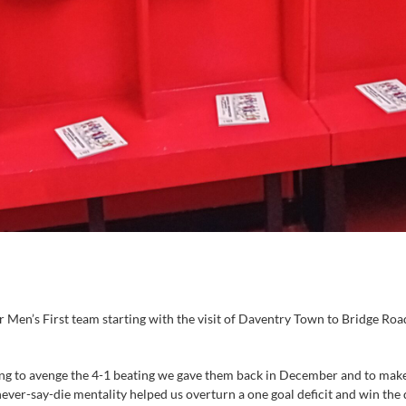
 Men’s First team starting with the visit of Daventry Town to Bridge Road
g to avenge the 4-1 beating we gave them back in December and to make u
never-say-die mentality helped us overturn a one goal deficit and win t