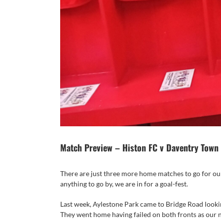
Match Preview – Histon FC v Daventry Town
There are just three more home matches to go for our
anything to go by, we are in for a goal-fest.
Last week, Aylestone Park came to Bridge Road lookin
They went home having failed on both fronts as our 