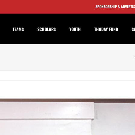
SPONSORSHIP & ADVERTI
TEAMS
SCHOLARS
YOUTH
THODAY FUND
S