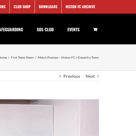
SING
CLUB SHOP
DOWNLOADS
HISTON FC ARCHIVE
AFEGUARDING
SOS CLUB
EVENTS
Home
/
First Team
,
News
/
Match Preview – Histon FC v Daventry Town
Previous
Next