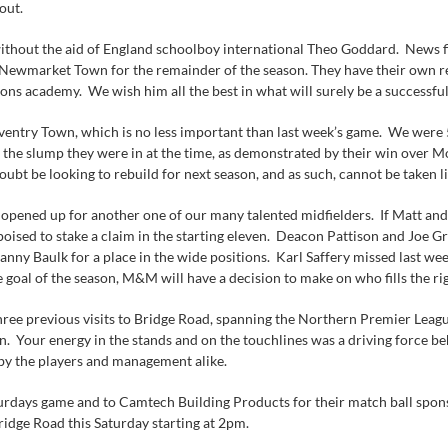
out.
be without the aid of England schoolboy international Theo Goddard. News
Newmarket Town for the remainder of the season. They have their own rea
ons academy. We wish him all the best in what will surely be a successful
entry Town, which is no less important than last week’s game. We were 
the slump they were in at the time, as demonstrated by their win over M
oubt be looking to rebuild for next season, and as such, cannot be taken li
 opened up for another one of our many talented midfielders. If Matt and 
 poised to stake a claim in the starting eleven. Deacon Pattison and Joe
nny Baulk for a place in the wide positions. Karl Saffery missed last wee
e goal of the season, M&M will have a decision to make on who fills the ri
ree previous visits to Bridge Road, spanning the Northern Premier Leag
n. Your energy in the stands and on the touchlines was a driving force b
y the players and management alike.
rdays game and to Camtech Building Products for their match ball sponsors
ridge Road this Saturday starting at 2pm.