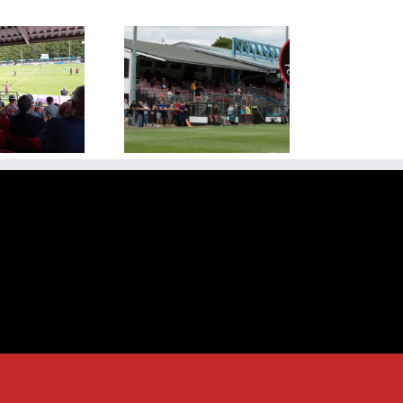
ew Season Kicks Off
ainst Rugby Town at
dge Road on Saturday