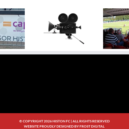
ideo Highlight:
N
Video Highlights: Histon 0
sbury Rovers 3 v 0
Ag
– 3 Rugby Town
Histon
Bri
© COPYRIGHT
2026 HISTON FC | ALL RIGHTS RESERVED
WEBSITE PROUDLY DESIGNED BY
FROST DIGITAL