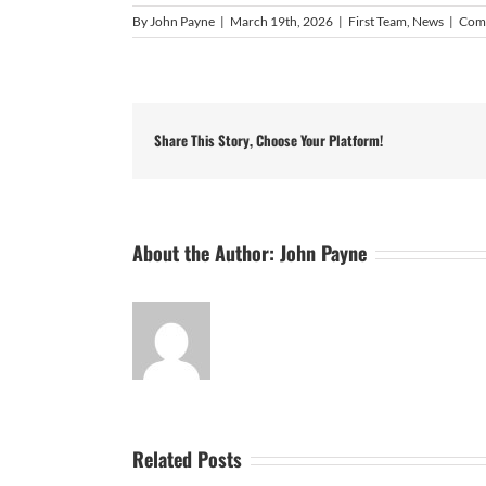
By
John Payne
|
March 19th, 2026
|
First Team
,
News
|
Com
Share This Story, Choose Your Platform!
About the Author:
John Payne
Related Posts