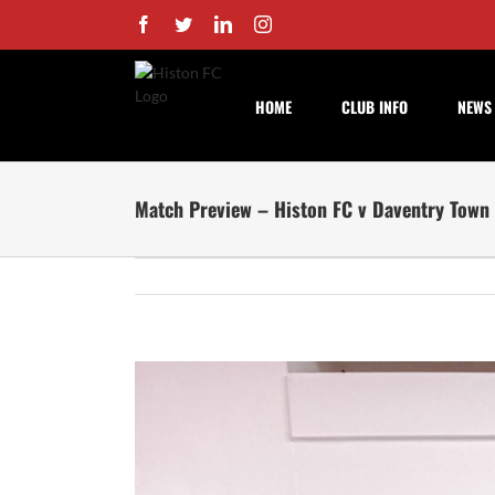
Skip
Facebook
Twitter
LinkedIn
Instagram
to
content
HOME
CLUB INFO
NEWS
Match Preview – Histon FC v Daventry Town
View
Larger
Image