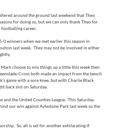
 filtered around the ground last weekend that Theo
sons for doing so, but we can only thank Theo for
 footballing career.
5-0 winners when we met earlier this season in
oulton last week. They may not be involved in either
ghtly.
Mark choose to mix things up a little this week then
 Greenslade-Cross both made an impact from the bench
k’s game with a sore knee, but with Charlie Black
ght back slot on Saturday.
ue and the United Counties League. This Saturday
ehind our win against Aylestone Park last week so the
hip. So, all is set for another exhilarating if