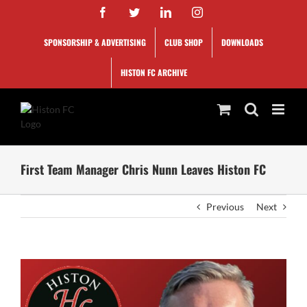
Skip
Facebook
Twitter
LinkedIn
Instagram
to
content
SPONSORSHIP & ADVERTISING
CLUB SHOP
DOWNLOADS
HISTON FC ARCHIVE
First Team Manager Chris Nunn Leaves Histon FC
Previous
Next
View
Larger
Image