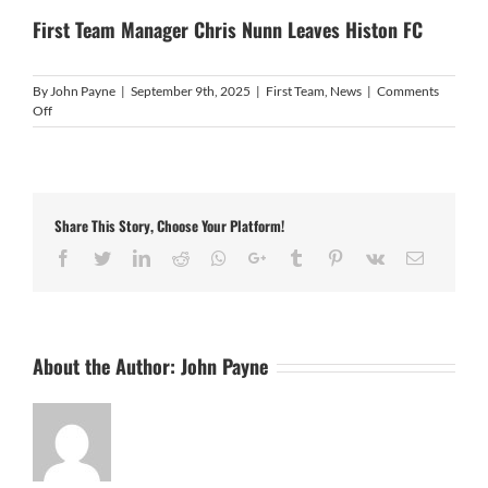
First Team Manager Chris Nunn Leaves Histon FC
By
John Payne
|
September 9th, 2025
|
First Team
,
News
|
Comments
on
Off
First
Team
Manager
Chris
Nunn
Share This Story, Choose Your Platform!
Leaves
Histon
Facebook
Twitter
LinkedIn
Reddit
Whatsapp
Google+
Tumblr
Pinterest
Vk
Email
FC
About the Author:
John Payne