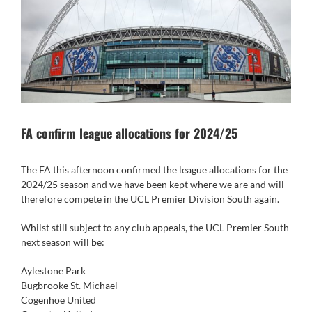
FA confirm league allocations for 2024/25
The FA this afternoon confirmed the league allocations for the
2024/25 season and we have been kept where we are and will
therefore compete in the UCL Premier Division South again.
Whilst still subject to any club appeals, the UCL Premier South
next season will be:
Aylestone Park
Bugbrooke St. Michael
Cogenhoe United