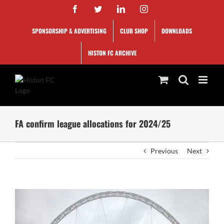
Skip
Facebook
Twitter
LinkedIn
Instagram
to
content
SPONSORSHIP & ADVERTISING
CLUB SHOP
DOWNLOADS
HISTON FC ARCHIVE
FA confirm league allocations for 2024/25
Previous
Next
View
Larger
Image