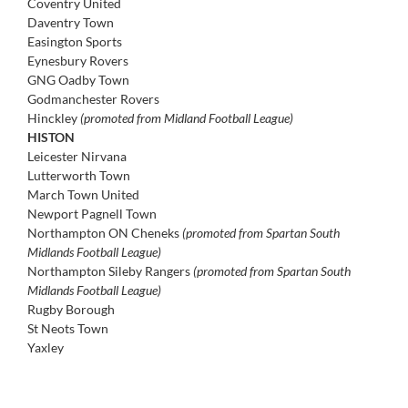
Coventry United
Daventry Town
Easington Sports
Eynesbury Rovers
GNG Oadby Town
Godmanchester Rovers
Hinckley
(promoted from Midland Football League)
HISTON
Leicester Nirvana
Lutterworth Town
March Town United
Newport Pagnell Town
Northampton ON Cheneks
(promoted from Spartan South
Midlands Football League)
Northampton Sileby Rangers
(promoted from Spartan South
Midlands Football League)
Rugby Borough
St Neots Town
Yaxley