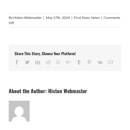
By
Histon Webmaster
|
May 17th, 2024
|
First Team
,
News
|
Comments
on
Off
FA
confirm
league
allocations
for
Share This Story, Choose Your Platform!
2024/25
Facebook
Twitter
LinkedIn
Reddit
Whatsapp
Google+
Tumblr
Pinterest
Vk
Email
About the Author:
Histon Webmaster