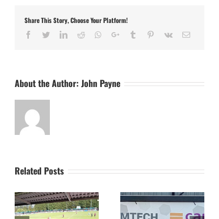
Draw
Results
Share This Story, Choose Your Platform!
for
October
Facebook
Twitter
LinkedIn
Reddit
Whatsapp
Google+
Tumblr
Pinterest
Vk
Email
About the Author:
John Payne
Related Posts