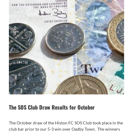
The SOS Club Draw Results for October
The October draw of the Histon FC SOS Club took place in the
club bar prior to our 5-3 win over Oadby Town.
The winners