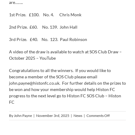
are……..
1st Prize.
£100.
No. 4.
Chris Monk
2nd Prize.
£60.
No. 139.
John Hall
3rd Prize.
£40.
No.
123.
Paul Robinson
A video of the draw is available to watch at
SOS Club Draw –
October 2025 – YouTube
Congratulations to all the winners.
If you would like to
become a member of the SOS Club please email
john.payne@histonfc.co.uk.
For further details on the prizes to
be won and how your membership would help Histon FC
progress to the next level go to
Histon FC SOS Club – Histon
FC
on
By
John Payne
|
November 3rd, 2025
|
News
|
Comments Off
The
SOS
Club