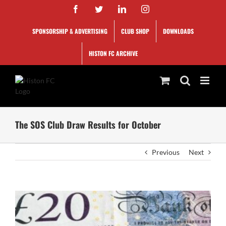
Skip
Facebook
Twitter
LinkedIn
Instagram
to
content
SPONSORSHIP & ADVERTISING
CLUB SHOP
DOWNLOADS
HISTON FC ARCHIVE
The SOS Club Draw Results for October
Previous
Next
View
Larger
Image