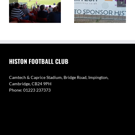
The Camtech and
Video Highlight:
on
Caprice Stadium – Home
Eynesbury Rovers 3 v 0
of Histon FC
Histon
HISTON FOOTBALL CLUB
Camtech & Caprice Stadium, Bridge Road, Impington,
Cambridge, CB24 9PH
Phone: 01223 237373