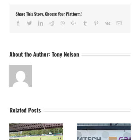
Stowmarket
Town
Share This Story, Choose Your Platform!
in
the
Facebook
Twitter
LinkedIn
Reddit
Whatsapp
Google+
Tumblr
Pinterest
Vk
Email
FA
Cup
AND
the
FA
About the Author:
Tony Nelson
Vase
Related Posts