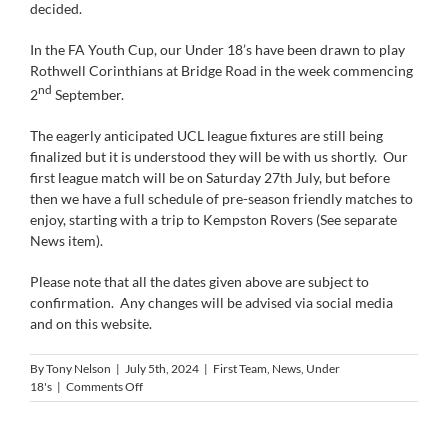
decided.
In the FA Youth Cup, our Under 18’s have been drawn to play
Rothwell Corinthians at Bridge Road in the week commencing
nd
2
September.
The eagerly anticipated UCL league fixtures are still being
finalized but it is understood they will be with us shortly. Our
first league match will be on Saturday 27
July, but before
th
then we have a full schedule of pre-season friendly matches to
enjoy, starting with a trip to Kempston Rovers (See separate
News item).
Please note that all the dates given above are subject to
confirmation. Any changes will be advised via social media
and on this website.
By
Tony Nelson
|
July 5th, 2024
|
First Team
,
News
,
Under
on
18's
|
Comments Off
Stutes
to
Visit