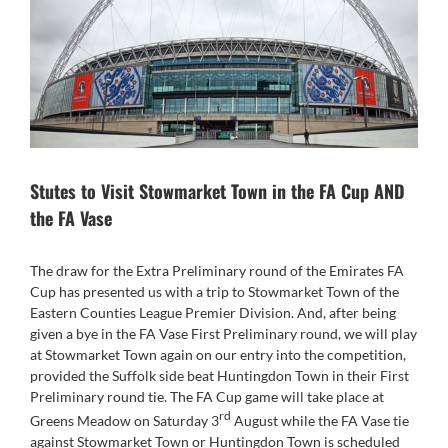
Stutes to Visit Stowmarket Town in the FA Cup AND
the FA Vase
The draw for the Extra Preliminary round of the Emirates FA
Cup has presented us with a trip to Stowmarket Town of the
Eastern Counties League Premier Division. And, after being
given a bye in the FA Vase First Preliminary round, we will play
at Stowmarket Town again on our entry into the competition,
provided the Suffolk side beat Huntingdon Town in their First
Preliminary round tie. The FA Cup game will take place at
rd
Greens Meadow on Saturday 3
August while the FA Vase tie
against Stowmarket Town or Huntingdon Town is scheduled