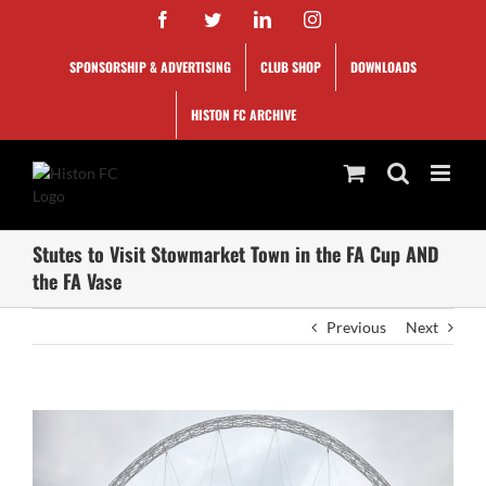
Skip
Facebook
Twitter
LinkedIn
Instagram
to
content
SPONSORSHIP & ADVERTISING
CLUB SHOP
DOWNLOADS
HISTON FC ARCHIVE
Stutes to Visit Stowmarket Town in the FA Cup AND
the FA Vase
Previous
Next
View
Larger
Image