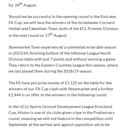
th
for 24
August.
Should we be successful in the opening round in the Emirates
FA Cup, we will face the winners of the tie between Cornard
United and Fakenham Town, both of the ECL Premier Division,
th
in the next round on 17
August.
Stowmarket Town experienced a somewhat miserable season
in 2023/24, finishing bottom of the Isthmian League North
Division table with just 7 points and without winning a game.
They return to the Eastern Counties League this season, where
we last played them during the 2018/19 season.
The FA have put prize money of £1,125 on the table for the
winners of our FA Cup clash with Stowmarket and a further
£1,444 is on offer to the winners in the following round.
In the UCL’s Sports Ground Development League Knockout
Cup, Histon is one of six clubs given a bye in the Preliminary
round, meaning we will not feature in the competition until
September at the earliest and against opposition yet to be