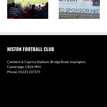
The Camtech and
Video Highlight:
on
Caprice Stadium – Home
Eynesbury Rovers 3 v 0
of Histon FC
Histon
HISTON FOOTBALL CLUB
Camtech & Caprice Stadium, Bridge Road, Impington,
Cambridge, CB24 9PH
Phone: 01223 237373