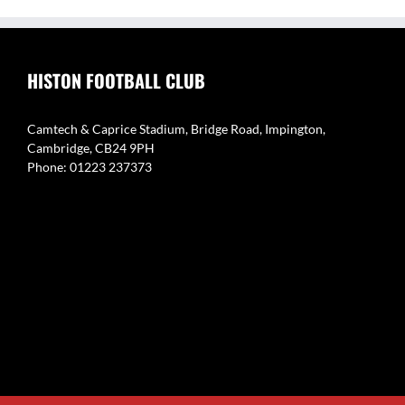
HISTON FOOTBALL CLUB
Camtech & Caprice Stadium, Bridge Road, Impington,
Cambridge, CB24 9PH
Phone: 01223 237373