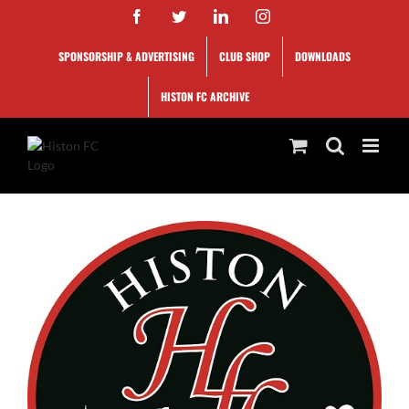
Skip
Facebook
Twitter
LinkedIn
Instagram
to
content
SPONSORSHIP & ADVERTISING
CLUB SHOP
DOWNLOADS
HISTON FC ARCHIVE