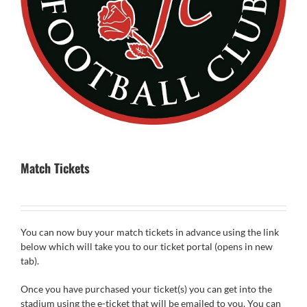
Match Tickets
You can now buy your match tickets in advance using the link
below which will take you to our ticket portal (opens in new
tab).
Once you have purchased your ticket(s) you can get into the
stadium using the e-ticket that will be emailed to you. You can