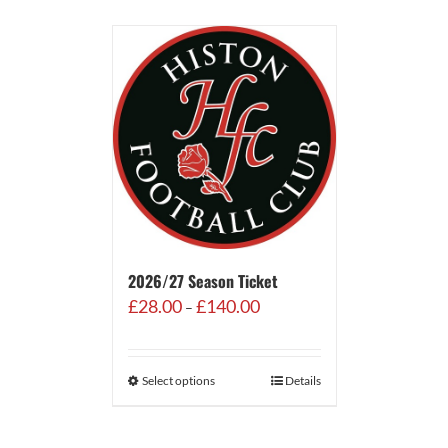
2026/27 Season Ticket
Price
£
28.00
£
140.00
–
range:
£28.00
through
Select options
Details
£140.00