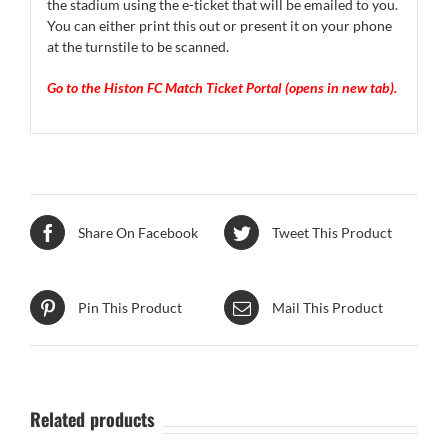
the stadium using the e-ticket that will be emailed to you.
You can either print this out or present it on your phone
at the turnstile to be scanned.
Go to the Histon FC Match Ticket Portal (opens in new tab).
Share On Facebook
Tweet This Product
Pin This Product
Mail This Product
Related products