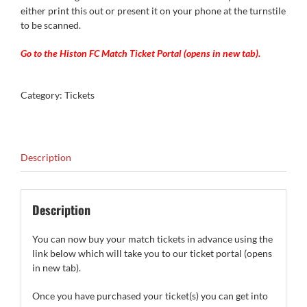
either print this out or present it on your phone at the turnstile
to be scanned.
Go to the Histon FC Match Ticket Portal (opens in new tab).
Category:
Tickets
Description
Description
You can now buy your match tickets in advance using the
link below which will take you to our ticket portal (opens
in new tab).
Once you have purchased your ticket(s) you can get into