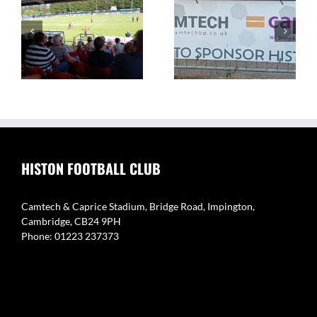
The Camtech and
Video Highlight:
on
Caprice Stadium – Home
Eynesbury Rovers 3 v 0
of Histon FC
Histon
HISTON FOOTBALL CLUB
Camtech & Caprice Stadium, Bridge Road, Impington,
Cambridge, CB24 9PH
Phone: 01223 237373