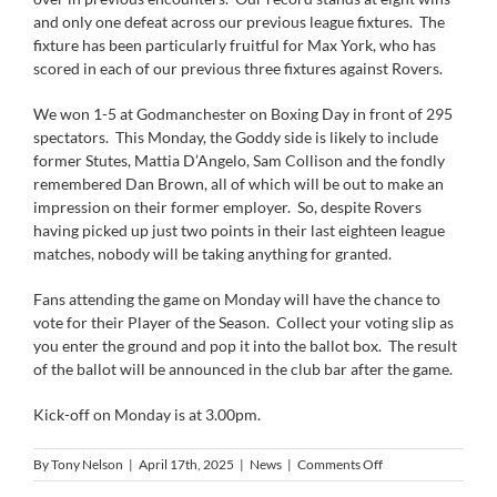
and only one defeat across our previous league fixtures. The
fixture has been particularly fruitful for Max York, who has
scored in each of our previous three fixtures against Rovers.
We won 1-5 at Godmanchester on Boxing Day in front of 295
spectators. This Monday, the Goddy side is likely to include
former Stutes, Mattia D’Angelo, Sam Collison and the fondly
remembered Dan Brown, all of which will be out to make an
impression on their former employer. So, despite Rovers
having picked up just two points in their last eighteen league
matches, nobody will be taking anything for granted.
Fans attending the game on Monday will have the chance to
vote for their Player of the Season. Collect your voting slip as
you enter the ground and pop it into the ballot box. The result
of the ballot will be announced in the club bar after the game.
Kick-off on Monday is at 3.00pm.
on
By
Tony Nelson
|
April 17th, 2025
|
News
|
Comments Off
Next