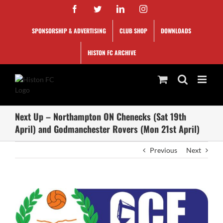
Skip
Facebook
Twitter
LinkedIn
Instagram
to
content
SPONSORSHIP & ADVERTISING
CLUB SHOP
DOWNLOADS
HISTON FC ARCHIVE
Next Up – Northampton ON Chenecks (Sat 19th
April) and Godmanchester Rovers (Mon 21st April)
Previous
Next
View
Larger
Image