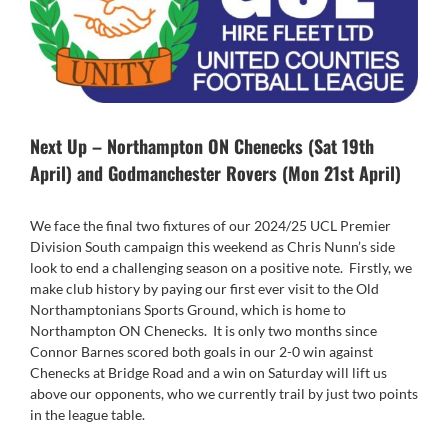
Next Up – Northampton ON Chenecks (Sat 19th
April) and Godmanchester Rovers (Mon 21st April)
We face the final two fixtures of our 2024/25 UCL Premier
Division South campaign this weekend as Chris Nunn’s side
look to end a challenging season on a positive note. Firstly, we
make club history by paying our first ever visit to the Old
Northamptonians Sports Ground, which is home to
Northampton ON Chenecks. It is only two months since
Connor Barnes scored both goals in our 2-0 win against
Chenecks at Bridge Road and a win on Saturday will lift us
above our opponents, who we currently trail by just two points
in the league table.