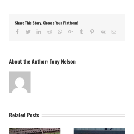
Up
–
Northampton
ON
Share This Story, Choose Your Platform!
Chenecks
(Sat
Facebook
Twitter
LinkedIn
Reddit
Whatsapp
Google+
Tumblr
Pinterest
Vk
Email
19th
April)
and
Godmanchester
Rovers
About the Author:
Tony Nelson
(Mon
21st
April)
Related Posts