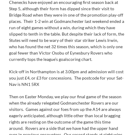
Chenecks have enjoyed an encouraging first season back at
Step 5, although their form has dipped since their visit to
Bridge Road when they were in one of the promotion play-off
places. Their 1-2 win at Godmanchester last weekend ended a
run of eight games without a win, during which they have
slipped to tenth in the table. But despite their lack of form, the
Stutes will need to be wary of their star striker Lewis Irwin,
who has found the net 32 times this season, which is only one
goal fewer than Victor Osobu of Eynesbury Rovers who
currently tops the league’s goalscoring chart.
Kick-off in Northampton is at 3.00pm and admission will cost
you just £4, or £3 for concessions. The postcode for your Sat-
Nav is NN1 5RX
Then on Easter Monday, we play our final game of the season
when the already relegated Godmanchester Rovers are our
visitors. Games against our foes from up the A14 are always
eagerly anticipated, although little other than local bragging
rights are resting on the outcome of the game this time
around. Rovers are a side that we have had the upper hand
over in previous encounters. Our record stands at eight wins