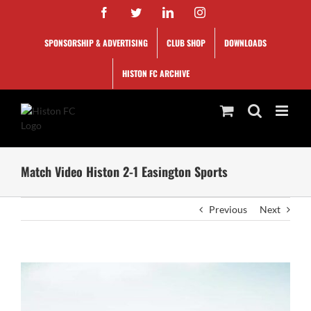
Skip
Facebook
Twitter
LinkedIn
Instagram
to
content
SPONSORSHIP & ADVERTISING
CLUB SHOP
DOWNLOADS
HISTON FC ARCHIVE
Match Video Histon 2-1 Easington Sports
Previous
Next
View
Larger
Image