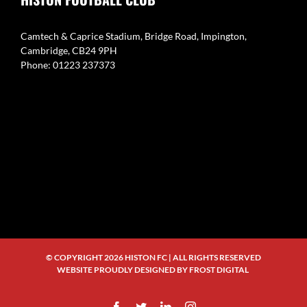
Camtech & Caprice Stadium, Bridge Road, Impington,
Cambridge, CB24 9PH
Phone: 01223 237373
© COPYRIGHT
2026 HISTON FC | ALL RIGHTS RESERVED
WEBSITE PROUDLY DESIGNED BY
FROST DIGITAL
Facebook
Twitter
LinkedIn
Instagram