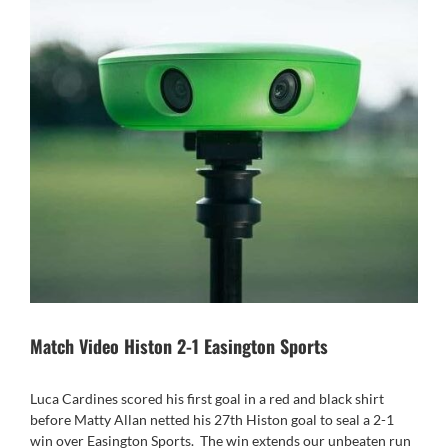
Match Video Histon 2-1 Easington Sports
Luca Cardines scored his first goal in a red and black shirt
before Matty Allan netted his 27th Histon goal to seal a 2-1
win over Easington Sports.
The win extends our unbeaten run