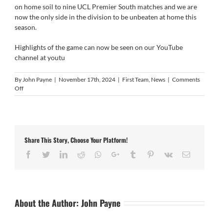
on home soil to nine UCL Premier South matches and we are
now the only side in the division to be unbeaten at home this
season.
Highlights of the game can now be seen on our YouTube
channel at
youtu
By
John Payne
|
November 17th, 2024
|
First Team
,
News
|
Comments
on
Off
Match
Video
Histon
2-
1
Share This Story, Choose Your Platform!
Easington
Sports
Facebook
Twitter
LinkedIn
Reddit
Whatsapp
Google+
Tumblr
Pinterest
Vk
Email
About the Author:
John Payne