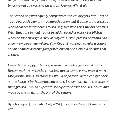
twice denied by excellent saves from George Whitehall.
The second half was equally competitive and equally foul free. Lots of
good approach play and goalmouth action, but it came as no surprise
when another Parker cross found Billy Kee who this time did not miss.
With time running out Taylor Franklin pulled one back for Histon
when he shot through a ruck of players. Histon pressed hard and had
a few very close near misses. Billy Kee still managed to miss a couple
of half chances and one gold plated one on one How did he miss that
chance!
I went home happy in having seen such a quality game and, as I left
the car park the attendant thanked me for coming and wished me a
safe journey home. Personally, I would hope that Histon can get back
up the ladder. On this performance, and I know nothing of the state of
their ground, I would expect to see Aylestone take the UCL South and
move up the ladder at the end of the season.
By
John Payne
|
December 3rd, 2024
|
First Team
,
News
|
Comments
on
Off
Histon