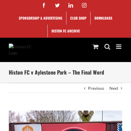
Skip
Facebook
Twitter
LinkedIn
Instagram
to
content
SPONSORSHIP & ADVERTISING
CLUB SHOP
DOWNLOADS
HISTON FC ARCHIVE
Histon FC v Aylestone Park – The Final Word
Previous
Next
View
Larger
Image