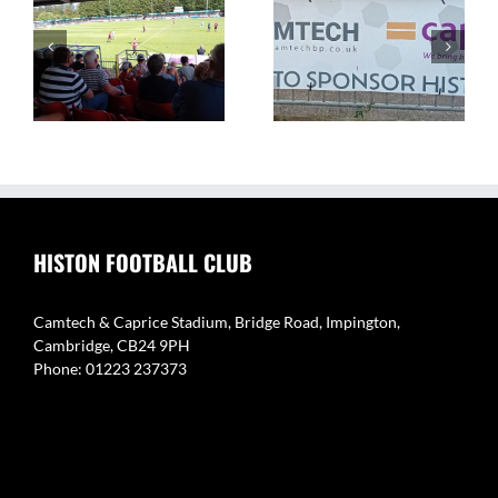
The Camtech and
Video Highlight:
on
Caprice Stadium – Home
Eynesbury Rovers 3 v 0
of Histon FC
Histon
HISTON FOOTBALL CLUB
Camtech & Caprice Stadium, Bridge Road, Impington,
Cambridge, CB24 9PH
Phone: 01223 237373