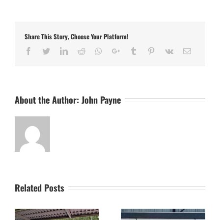
FC
v
Aylestone
Park
Share This Story, Choose Your Platform!
–
The
Facebook
Twitter
LinkedIn
Reddit
Whatsapp
Google+
Tumblr
Pinterest
Vk
Email
Final
Word
About the Author:
John Payne
Related Posts