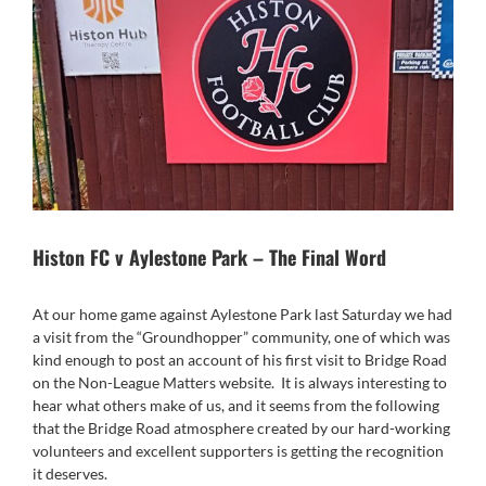
Histon FC v Aylestone Park – The Final Word
At our home game against Aylestone Park last Saturday we had
a visit from the “Groundhopper” community, one of which was
kind enough to post an account of his first visit to Bridge Road
on the Non-League Matters website. It is always interesting to
hear what others make of us, and it seems from the following
that the Bridge Road atmosphere created by our hard-working
volunteers and excellent supporters is getting the recognition
it deserves.