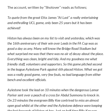
The account, written by “Shotover” reads as follows;
To quote from the great Etta James “At Last” a really entertaining
and enthralling UCL game, only been 25 years but it has been
achieved!
Histon has always been on my list to visit and yesterday, which was
the 16th anniversary of their win over Leeds in the FA Cup was as
good a day as any. Many will know the Bridge Road Stadium but
what surprised me was that there was no air of decay about the place.
Everything was clean, bright and tidy. And my goodness me what
friendly staff, volunteers and supporters. So this game pitched second
in the league Aylestone Park against 6th placed Histon. What we got
was a really good game, very few fouls, no bad language from either
bench and excellent officials.
Aylestone took the lead on 10 minutes when the dangerous Lamar
Parker sent over a peach of a cross for Abdul Sunmonu to knock in.
On 23 minutes the evergreen Billy Kee contrived to miss an almost
open goal whilst at the other end the Aylestone defence were keeping
the fast forwards of Histon at bay. Just on half time Billy Kee was