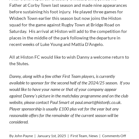
Father at Corby Town last season and made nine appearances
before sustaining his foot injury. He played three games for
Wisbech Town earlier this season but now joins the Histon
squad for the game against Rugby Town at Bridge Road on
Saturday. His arrival at Histon will add to the competition for
places in the middle of the park following the departure in
recent weeks of Luke Young and Mattia D’Angelo.
All at Histon FC would like to wish Danny a welcome return to
the Stutes.
Danny, along with a few other First Team players, is currently
available to sponsor for the second half of the 2024/25 season. If you
would like to have your name or that of your company appear
against Danny’s picture in the matchday programme and on the club
website, please contact Paul Smart at
paul.smart@histonfc.co.uk
.
Player sponsorship is usually £100 plus vat for the year but any
reasonable offers for the remainder of the current season will be
considered.
on
By
John Payne
|
January 1st, 2025
|
First Team
,
News
|
Comments Off