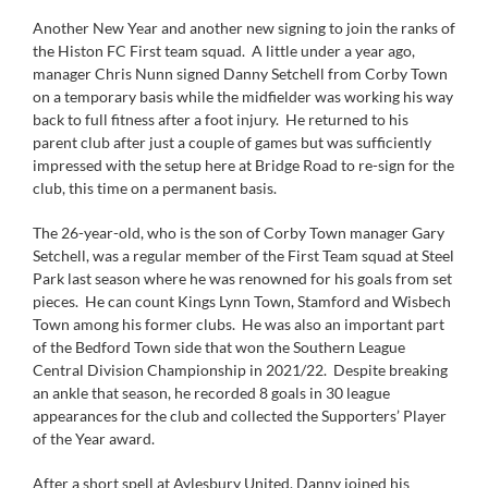
Another New Year and another new signing to join the ranks of
the Histon FC First team squad. A little under a year ago,
manager Chris Nunn signed Danny Setchell from Corby Town
on a temporary basis while the midfielder was working his way
back to full fitness after a foot injury. He returned to his
parent club after just a couple of games but was sufficiently
impressed with the setup here at Bridge Road to re-sign for the
club, this time on a permanent basis.
The 26-year-old, who is the son of Corby Town manager Gary
Setchell, was a regular member of the First Team squad at Steel
Park last season where he was renowned for his goals from set
pieces. He can count Kings Lynn Town, Stamford and Wisbech
Town among his former clubs. He was also an important part
of the Bedford Town side that won the Southern League
Central Division Championship in 2021/22. Despite breaking
an ankle that season, he recorded 8 goals in 30 league
appearances for the club and collected the Supporters’ Player
of the Year award.
After a short spell at Aylesbury United, Danny joined his