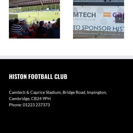
The Camtech and
Video Highlight:
on
Caprice Stadium – Home
Eynesbury Rovers 3 v 0
of Histon FC
Histon
HISTON FOOTBALL CLUB
Camtech & Caprice Stadium, Bridge Road, Impington,
Cambridge, CB24 9PH
Phone: 01223 237373