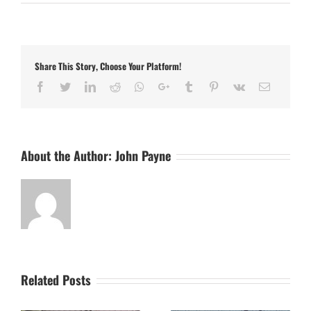
Danny
Setchell
Signs
for
the
Share This Story, Choose Your Platform!
Stutes
for
Facebook
Twitter
LinkedIn
Reddit
Whatsapp
Google+
Tumblr
Pinterest
Vk
Email
2025
About the Author:
John Payne
Related Posts