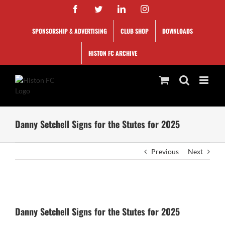
Skip
Facebook
Twitter
LinkedIn
Instagram
to
content
SPONSORSHIP & ADVERTISING
CLUB SHOP
DOWNLOADS
HISTON FC ARCHIVE
Danny Setchell Signs for the Stutes for 2025
Previous
Next
View
Larger
Danny Setchell Signs for the Stutes for 2025
Image