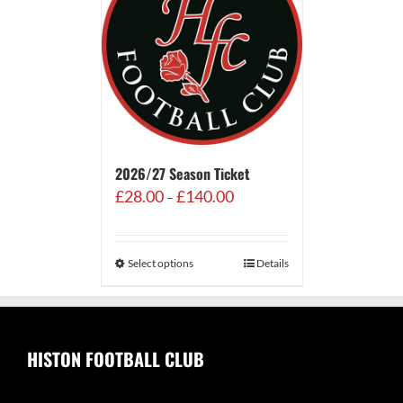
2026/27 Season Ticket
Price
£
28.00
£
140.00
–
range:
£28.00
through
Select options
Details
£140.00
HISTON FOOTBALL CLUB