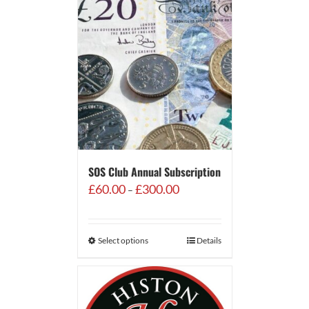
SOS Club Annual Subscription
Price
£
60.00
£
300.00
–
range:
£60.00
through
Select options
Details
£300.00