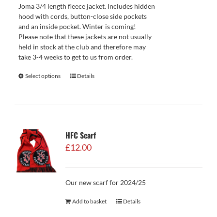
Joma 3/4 length fleece jacket. Includes hidden
hood with cords, button-close side pockets
and an inside pocket. Winter is coming!
Please note that these jackets are not usually
held in stock at the club and therefore may
take 3-4 weeks to get to us from order.
Select options
Details
HFC Scarf
£
12.00
Our new scarf for 2024/25
Add to basket
Details