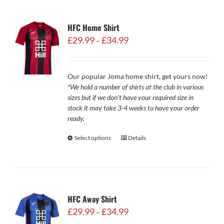
HFC Home Shirt
Price
£
29.99
£
34.99
–
range:
£29.99
through
Our popular Joma home shirt, get yours now!
£34.99
*We hold a number of shirts at the club in various
sizes but if we don't have your required size in
stock it may take 3-4 weeks to have your order
ready.
Select options
Details
HFC Away Shirt
Price
£
29.99
£
34.99
–
range: