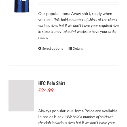
£29.99
through
Our popular Joma Away shirt, ready when
£34.99
you are!
*We hold a number of shirts at the club in
various sizes but if we don't have your required size
in stock it may take 3-4 weeks to have your order
ready.
Select options
Details
HFC Polo Shirt
£
24.99
Always popular, our Joma Polos are available
in red or black.
*We hold a number of shirts at
the club in various sizes but if we don't have your