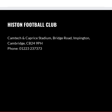
HISTON FOOTBALL CLUB
Camtech & Caprice Stadium, Bridge Road, Impington,
Cambridge, CB24 9PH
Phone: 01223 237373