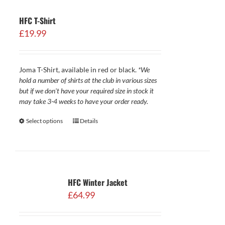
HFC T-Shirt
£
19.99
Joma T-Shirt, available in red or black.
*We
hold a number of shirts at the club in various sizes
but if we don't have your required size in stock it
may take 3-4 weeks to have your order ready.
Select options
Details
HFC Winter Jacket
£
64.99