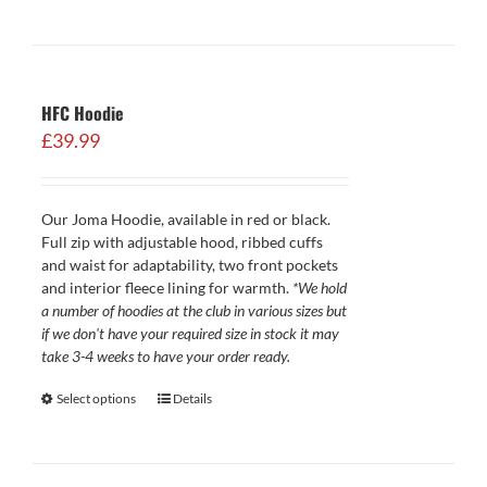
HFC Hoodie
£
39.99
Our Joma Hoodie, available in red or black.
Full zip with adjustable hood, ribbed cuffs
and waist for adaptability, two front pockets
and interior fleece lining for warmth.
*We hold
a number of hoodies at the club in various sizes but
if we don't have your required size in stock it may
take 3-4 weeks to have your order ready.
Select options
Details