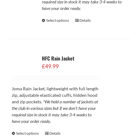
required size in stock it may take 3-4 weeks to
have your order ready.
Select options
Details
HFC Rain Jacket
£
49.99
Joma Rain Jacket, lightweight with full length
zip, adjustable elasticated cuffs, hidden hood
and zip pockets.
*We hold a number of jackets at
the club in various sizes but if we don't have your
required size in stock it may take 3-4 weeks to
have your order ready.
Select options
Details