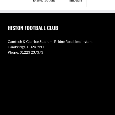
Select options
Details
£34.99
HISTON FOOTBALL CLUB
Camtech & Caprice Stadium, Bridge Road, Impington,
Cambridge, CB24 9PH
Phone: 01223 237373