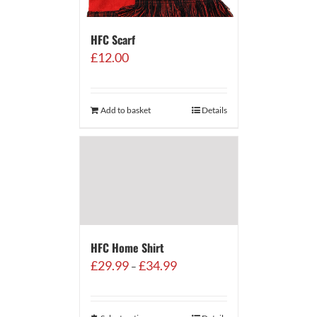
HFC Scarf
£
12.00
Add to basket
Details
HFC Home Shirt
Price
£
29.99
£
34.99
–
range:
£29.99
through