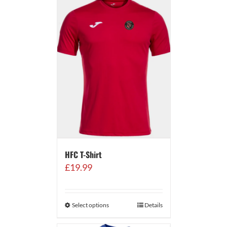
HFC T-Shirt
£
19.99
Select options
Details