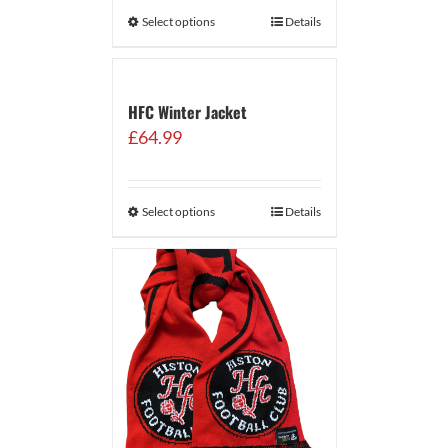
Select options
Details
HFC Winter Jacket
£
64.99
Select options
Details