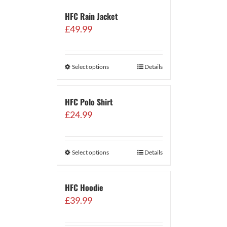
HFC Rain Jacket
£
49.99
Select options
Details
HFC Polo Shirt
£
24.99
Select options
Details
HFC Hoodie
£
39.99