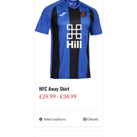
HFC Away Shirt
Price
£
29.99
£
34.99
–
range:
£29.99
through
Select options
Details
£34.99