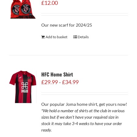
£
12.00
Our new scarf for 2024/25
Add to basket
Details
HFC Home Shirt
Price
£
29.99
£
34.99
–
range:
£29.99
through
Our popular Joma home shirt, get yours now!
£34.99
*We hold a number of shirts at the club in various
sizes but if we don't have your required size in
stock it may take 3-4 weeks to have your order
ready.