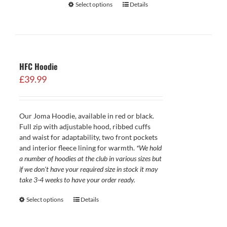
Select options
Details
HFC Hoodie
£
39.99
Our Joma Hoodie, available in red or black.
Full zip with adjustable hood, ribbed cuffs
and waist for adaptability, two front pockets
and interior fleece lining for warmth.
*We hold
a number of hoodies at the club in various sizes but
if we don't have your required size in stock it may
take 3-4 weeks to have your order ready.
Select options
Details