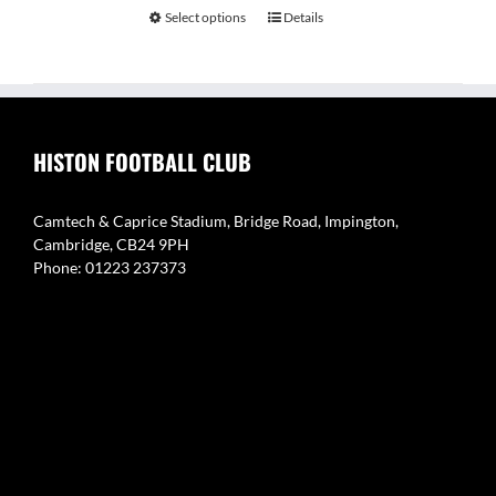
Select options
Details
HISTON FOOTBALL CLUB
Camtech & Caprice Stadium, Bridge Road, Impington,
Cambridge, CB24 9PH
Phone: 01223 237373