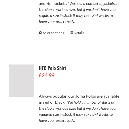
and zip pockets.
*We hold a number of jackets at
the club in various sizes but if we don't have your
required size in stock it may take 3-4 weeks to
have your order ready.
Select options
Details
HFC Polo Shirt
£
24.99
Always popular, our Joma Polos are available
in red or black.
*We hold a number of shirts at
the club in various sizes but if we don't have your
required size in stock it may take 3-4 weeks to
have your order ready.