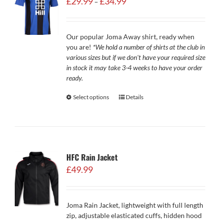
£
29.99
£
34.99
–
range:
£29.99
through
Our popular Joma Away shirt, ready when
£34.99
you are!
*We hold a number of shirts at the club in
various sizes but if we don't have your required size
in stock it may take 3-4 weeks to have your order
ready.
Select options
Details
HFC Rain Jacket
£
49.99
Joma Rain Jacket, lightweight with full length
zip, adjustable elasticated cuffs, hidden hood