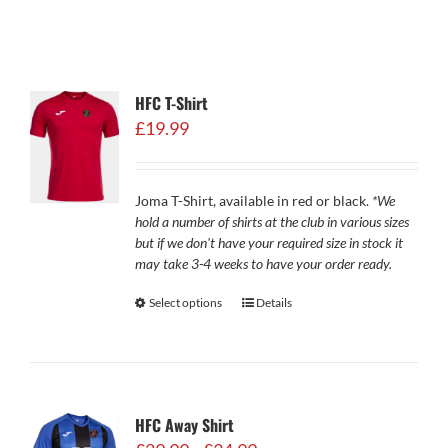
HFC T-Shirt
£
19.99
Joma T-Shirt, available in red or black.
*We
hold a number of shirts at the club in various sizes
but if we don't have your required size in stock it
may take 3-4 weeks to have your order ready.
Select options
Details
HFC Away Shirt
Price