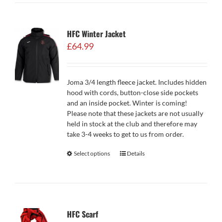
HFC Winter Jacket
£
64.99
Joma 3/4 length fleece jacket. Includes hidden
hood with cords, button-close side pockets
and an inside pocket. Winter is coming!
Please note that these jackets are not usually
held in stock at the club and therefore may
take 3-4 weeks to get to us from order.
Select options
Details
HFC Scarf