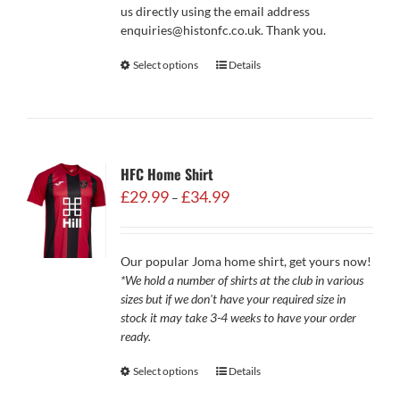
us directly using the email address
enquiries@histonfc.co.uk. Thank you.
Select options
Details
HFC Home Shirt
Price
£
29.99
£
34.99
–
range:
£29.99
through
Our popular Joma home shirt, get yours now!
£34.99
*We hold a number of shirts at the club in various
sizes but if we don't have your required size in
stock it may take 3-4 weeks to have your order
ready.
Select options
Details