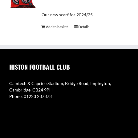
Our new scarf for 2024/25
Add to basket
Details
HISTON FOOTBALL CLUB
Camtech & Caprice Stadium, Bridge Road, Impington,
Cambridge, CB24 9PH
Phone: 01223 237373