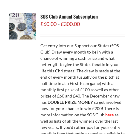
SOS Club Annual Subscription
Price
£
60.00
£
300.00
–
range:
£60.00
through
Get entry into our Support our Stutes (SOS
£300.00
Club) Draw every month to be in with a
chance of winning a cash prize and what
better gift to give the Stutes fanatic in your
life this Christmas! The draw is made at the
end of every month (usually on the pitch at
half time in at a First Team game) with a
monthly first prize of £100 as well as other
prizes of £60 and £40. The December draw
has
DOUBLE PRIZE MONEY
so get involved
now for your chance to win £200! There is
more information on the SOS Club
here
as
well as lists of all the winners over the last
few years. If you'd rather pay for your entry
monthly then that option remains available to