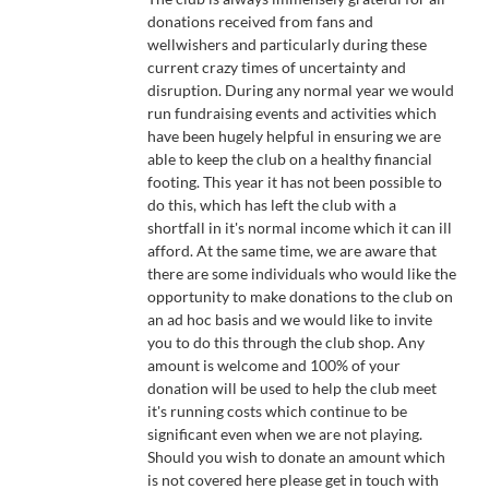
£500.00
donations received from fans and
wellwishers and particularly during these
current crazy times of uncertainty and
disruption. During any normal year we would
run fundraising events and activities which
have been hugely helpful in ensuring we are
able to keep the club on a healthy financial
footing. This year it has not been possible to
do this, which has left the club with a
shortfall in it's normal income which it can ill
afford. At the same time, we are aware that
there are some individuals who would like the
opportunity to make donations to the club on
an ad hoc basis and we would like to invite
you to do this through the club shop. Any
amount is welcome and 100% of your
donation will be used to help the club meet
it's running costs which continue to be
significant even when we are not playing.
Should you wish to donate an amount which
is not covered here please get in touch with