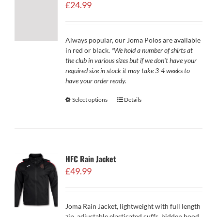
£
24.99
Always popular, our Joma Polos are available
in red or black.
*We hold a number of shirts at
the club in various sizes but if we don't have your
required size in stock it may take 3-4 weeks to
have your order ready.
Select options
Details
HFC Rain Jacket
£
49.99
Joma Rain Jacket, lightweight with full length
zip, adjustable elasticated cuffs, hidden hood