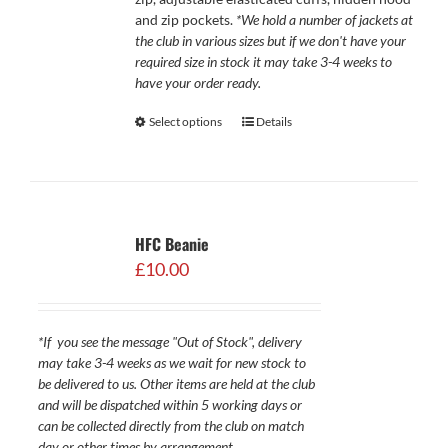
and zip pockets.
*We hold a number of jackets at
the club in various sizes but if we don't have your
required size in stock it may take 3-4 weeks to
have your order ready.
Select options
Details
HFC Beanie
£
10.00
*If you see the message "Out of Stock", delivery
may take 3-4 weeks as we wait for new stock to
be delivered to us. Other items are held at the club
and will be dispatched within 5 working days or
can be collected directly from the club on match
day or other times by arrangement.