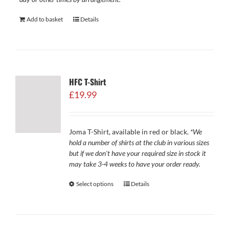
Add to basket
Details
HFC T-Shirt
£
19.99
Joma T-Shirt, available in red or black.
*We
hold a number of shirts at the club in various sizes
but if we don't have your required size in stock it
may take 3-4 weeks to have your order ready.
Select options
Details