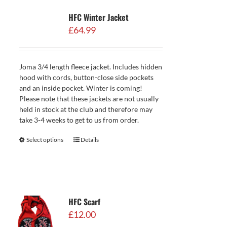
HFC Winter Jacket
£
64.99
Joma 3/4 length fleece jacket. Includes hidden
hood with cords, button-close side pockets
and an inside pocket. Winter is coming!
Please note that these jackets are not usually
held in stock at the club and therefore may
take 3-4 weeks to get to us from order.
Select options
Details
HFC Scarf
£
12.00