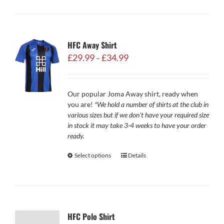
HFC Away Shirt
Price
£
29.99
£
34.99
–
range:
£29.99
through
Our popular Joma Away shirt, ready when
£34.99
you are!
*We hold a number of shirts at the club in
various sizes but if we don't have your required size
in stock it may take 3-4 weeks to have your order
ready.
Select options
Details
HFC Polo Shirt