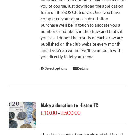
you of course, just download the application
form on the SOS Club page. Once you have
completed your annual subscription
purchase we'll be in touch to allocate you a
number or numbers in the draw and that's it
you're all done! The results of each draw are
published on the club website every month
and if you're a winner we'll be in touch with
you directly to let you know.
Select options
Details
Make a donation to Histon FC
Price
£
10.00
£
500.00
–
range:
£10.00
through
The club is always immensely grateful for all