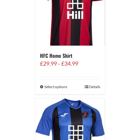
HFC Home Shirt
Price
£
29.99
£
34.99
–
range:
£29.99
through
Select options
Details
£34.99