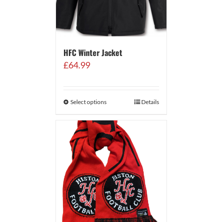
HFC Winter Jacket
£
64.99
Select options
Details