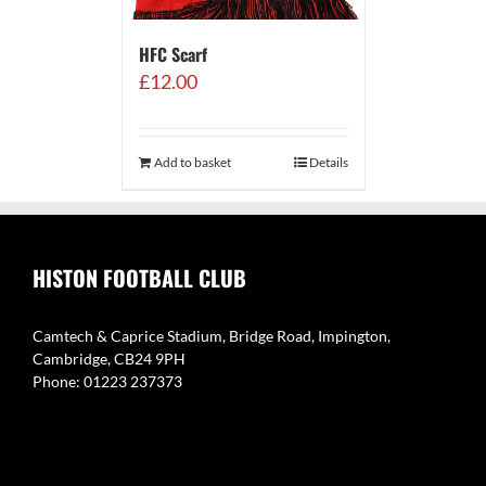
HFC Scarf
£
12.00
Add to basket
Details
HISTON FOOTBALL CLUB
Camtech & Caprice Stadium, Bridge Road, Impington,
Cambridge, CB24 9PH
Phone: 01223 237373