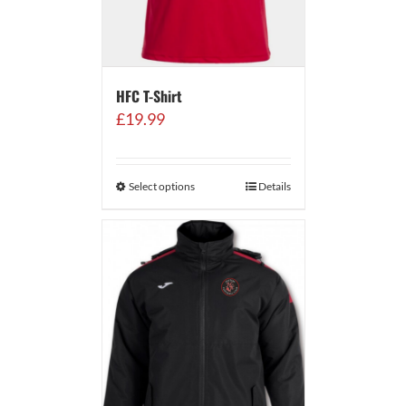
HFC T-Shirt
£
19.99
Select options
Details