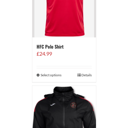
HFC Polo Shirt
£
24.99
Select options
Details