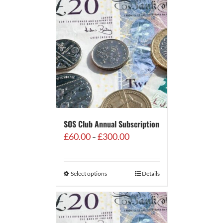
SOS Club Annual Subscription
Price
£
60.00
£
300.00
–
range:
£60.00
through
Select options
Details
£300.00