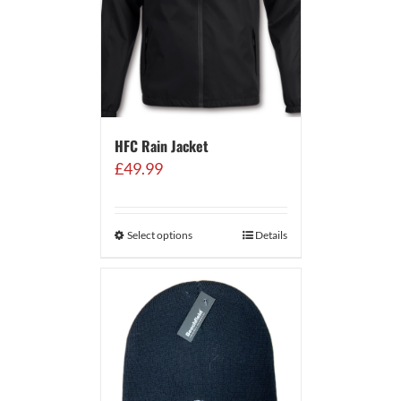
HFC Rain Jacket
£
49.99
Select options
Details