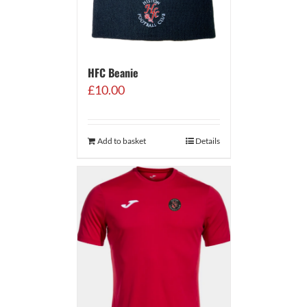
HFC Beanie
£
10.00
Add to basket
Details