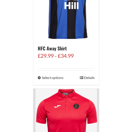
HFC Away Shirt
Price
£
29.99
£
34.99
–
range:
£29.99
through
Select options
Details
£34.99