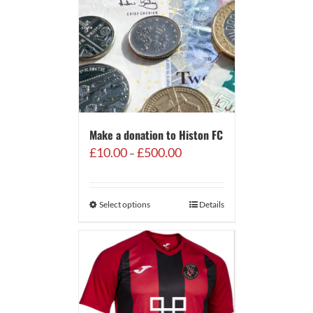
Make a donation to Histon FC
Price
£
10.00
£
500.00
–
range:
£10.00
through
Select options
Details
£500.00